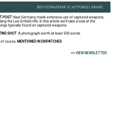
Beutewaffen! (Captured Arms)
T POST:
Nazi Germany made extensive use of captured weapons,
ding the Lee-Enfield rifle. In this article we'll take a look at the
ings typically found on captured weapons.
TING SHOT
: A photograph worth at least 500 words.
 of course,
MENTIONED IN DISPATCHES
.
>> VIEW NEWSLETTER