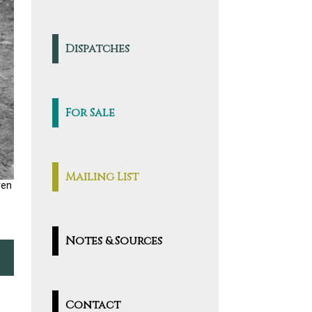
Dispatches
For Sale
Mailing List
ren
Notes & Sources
Contact