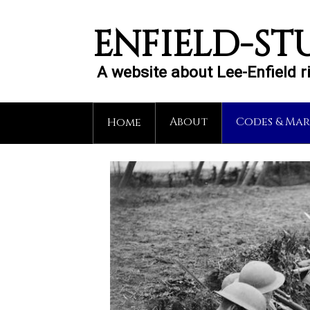
ENFIELD-ST
A website about Lee-Enfield 
About
Codes & Mar
Home