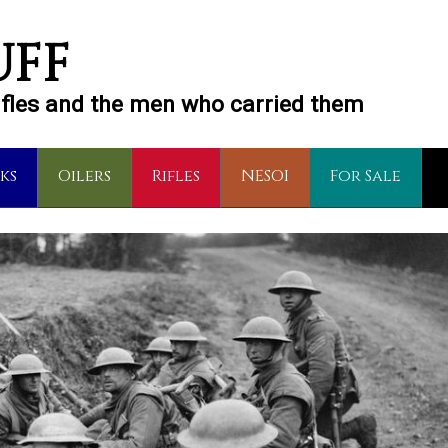
UFF
rifles and the men who carried them
ks
Oilers
Rifles
NESOI
For Sale