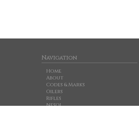
Navigation
Home
About
Codes & Marks
Oilers
Rifles
NESOI
For Sale
Dispatches
Mailing List
Notes & Sources