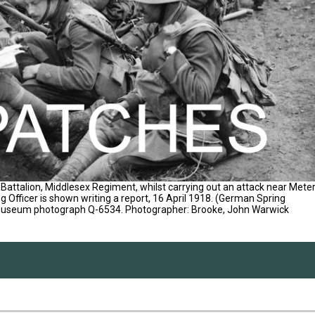
Battalion, Middlesex Regiment, whilst carrying out an attack near Mete
g Officer is shown writing a report, 16 April 1918. (German Spring
 Museum photograph Q-6534. Photographer: Brooke, John Warwick