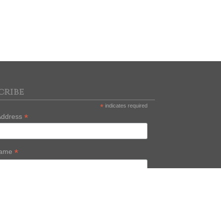
cribe
*
indicates required
*
Address
*
Name
Name