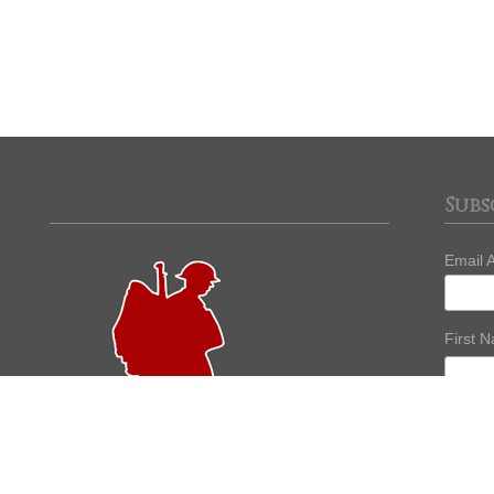
Subs
Email 
First 
Last 