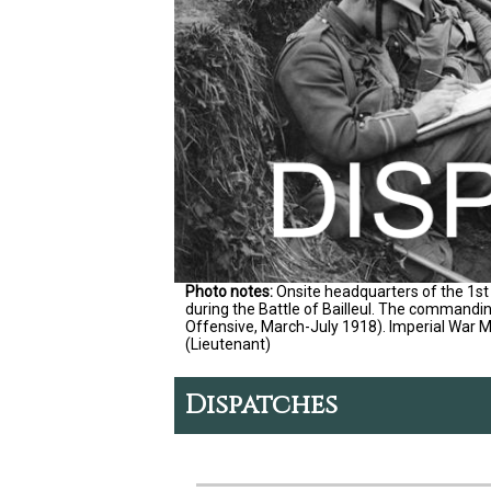
Photo notes:
Onsite headquarters of the 1st 
during the Battle of Bailleul. The commandin
Offensive, March-July 1918). Imperial War
(Lieutenant)
Dispatches