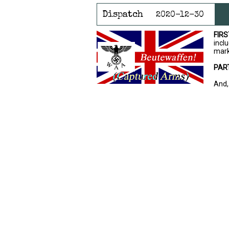
Dispatch
2020-12-30
FIRS
inclu
mark
PAR
And,